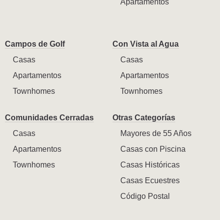
Apartamentos
Campos de Golf
Con Vista al Agua
Casas
Casas
Apartamentos
Apartamentos
Townhomes
Townhomes
Comunidades Cerradas
Otras Categorías
Casas
Mayores de 55 Años
Apartamentos
Casas con Piscina
Townhomes
Casas Históricas
Casas Ecuestres
Código Postal