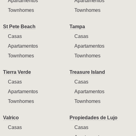
Apartamentos
Apartamentos
Townhomes
Townhomes
St Pete Beach
Tampa
Casas
Casas
Apartamentos
Apartamentos
Townhomes
Townhomes
Tierra Verde
Treasure Island
Casas
Casas
Apartamentos
Apartamentos
Townhomes
Townhomes
Valrico
Propiedades de Lujo
Casas
Casas