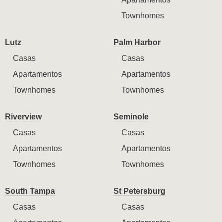
Townhomes
Lutz
Palm Harbor
Casas
Casas
Apartamentos
Apartamentos
Townhomes
Townhomes
Riverview
Seminole
Casas
Casas
Apartamentos
Apartamentos
Townhomes
Townhomes
South Tampa
St Petersburg
Casas
Casas