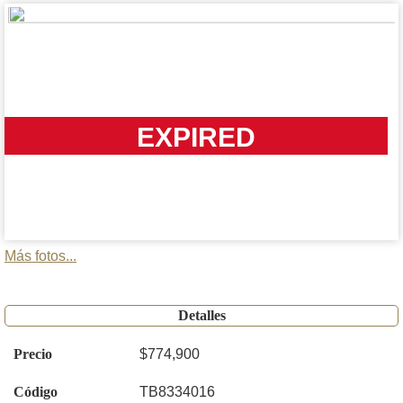
EXPIRED
Más fotos...
Detalles
Precio
$774,900
Código
TB8334016