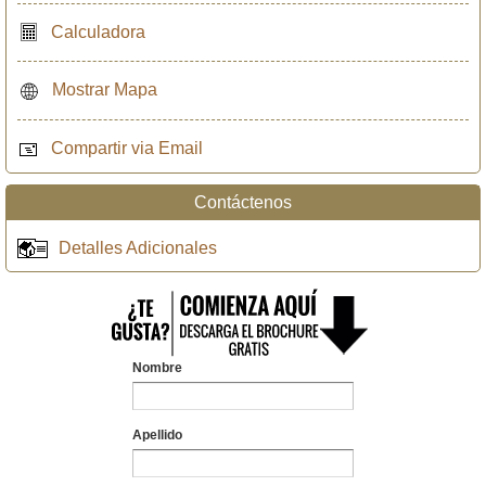
Calculadora
Mostrar Mapa
Compartir via Email
Contáctenos
Detalles Adicionales
Nombre
Apellido