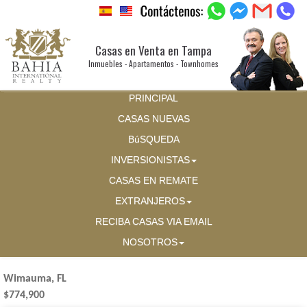
Casas en Venta en Tampa
Inmuebles - Apartamentos - Townhomes
PRINCIPAL
CASAS NUEVAS
BúSQUEDA
INVERSIONISTAS
CASAS EN REMATE
EXTRANJEROS
RECIBA CASAS VIA EMAIL
NOSOTROS
Wimauma, FL
$774,900