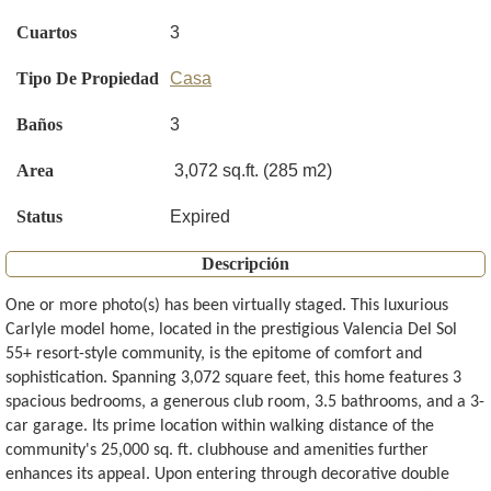
Cuartos
3
Tipo De Propiedad
Casa
Baños
3
Area
3,072 sq.ft. (285 m2)
Status
Expired
Descripción
One or more photo(s) has been virtually staged. This luxurious
Carlyle model home, located in the prestigious Valencia Del Sol
55+ resort-style community, is the epitome of comfort and
sophistication. Spanning 3,072 square feet, this home features 3
spacious bedrooms, a generous club room, 3.5 bathrooms, and a 3-
car garage. Its prime location within walking distance of the
community's 25,000 sq. ft. clubhouse and amenities further
enhances its appeal. Upon entering through decorative double