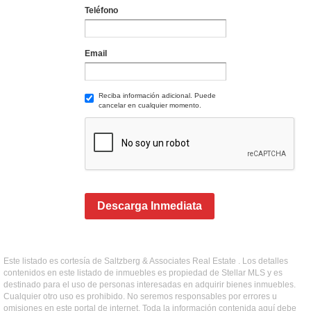
Teléfono
Email
Reciba información adicional. Puede
cancelar en cualquier momento.
Descarga Inmediata
Este listado es cortesía de Saltzberg & Associates Real Estate . Los detalles
contenidos en este listado de inmuebles es propiedad de Stellar MLS y es
destinado para el uso de personas interesadas en adquirir bienes inmuebles.
Cualquier otro uso es prohibido. No seremos responsables por errores u
omisiones en este portal de internet. Toda la información contenida aquí debe