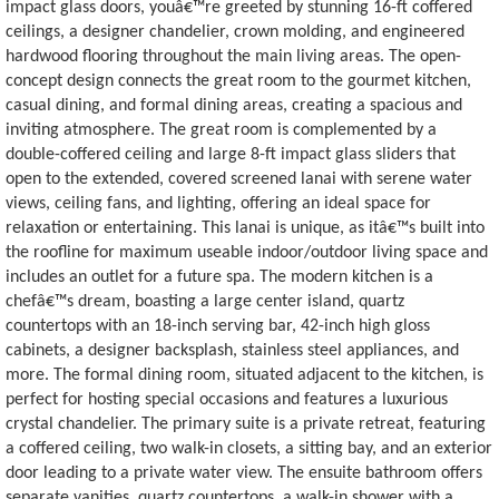
impact glass doors, youâ€™re greeted by stunning 16-ft coffered
ceilings, a designer chandelier, crown molding, and engineered
hardwood flooring throughout the main living areas. The open-
concept design connects the great room to the gourmet kitchen,
casual dining, and formal dining areas, creating a spacious and
inviting atmosphere. The great room is complemented by a
double-coffered ceiling and large 8-ft impact glass sliders that
open to the extended, covered screened lanai with serene water
views, ceiling fans, and lighting, offering an ideal space for
relaxation or entertaining. This lanai is unique, as itâ€™s built into
the roofline for maximum useable indoor/outdoor living space and
includes an outlet for a future spa. The modern kitchen is a
chefâ€™s dream, boasting a large center island, quartz
countertops with an 18-inch serving bar, 42-inch high gloss
cabinets, a designer backsplash, stainless steel appliances, and
more. The formal dining room, situated adjacent to the kitchen, is
perfect for hosting special occasions and features a luxurious
crystal chandelier. The primary suite is a private retreat, featuring
a coffered ceiling, two walk-in closets, a sitting bay, and an exterior
door leading to a private water view. The ensuite bathroom offers
separate vanities, quartz countertops, a walk-in shower with a