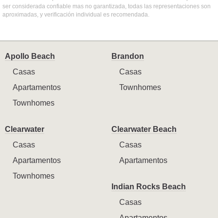
ser considerada confiable mas no garantizada, todas las representaciones son
aproximadas, y verificación individual es recomendada.
Apollo Beach
Brandon
Casas
Casas
Apartamentos
Townhomes
Townhomes
Clearwater
Clearwater Beach
Casas
Casas
Apartamentos
Apartamentos
Townhomes
Indian Rocks Beach
Casas
Apartamentos