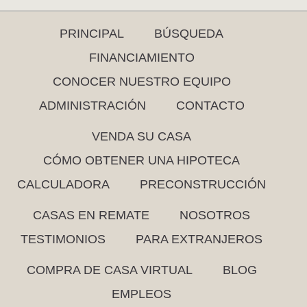
PRINCIPAL
BÚSQUEDA
FINANCIAMIENTO
CONOCER NUESTRO EQUIPO
ADMINISTRACIÓN
CONTACTO
VENDA SU CASA
CÓMO OBTENER UNA HIPOTECA
CALCULADORA
PRECONSTRUCCIÓN
CASAS EN REMATE
NOSOTROS
TESTIMONIOS
PARA EXTRANJEROS
COMPRA DE CASA VIRTUAL
BLOG
EMPLEOS