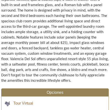
built-in seat and frameless glass, and a Roman tub with a panel
surround. The home is designed with privacy in mind, with the
second and third bedrooms each having their own bathrooms. The
spacious club room provides additional living space and direct
access to the third-car garage. The well-appointed laundry room
includes ample storage, a utility sink, and a folding counter with
cabinets. Notable features include solar panels (keeping the
average monthly power bill at about $25), impact glass windows
and doors, a fenced backyard, tankless gas water heater, central
vacuum system, custom window treatments, and an epoxy garage
floor. Valencia Del Sol offers unparalleled resort-style 55 plus living,
with a saltwater pool, fitness center, tennis courts, pickleball, bocce
ball, dog park, arts and crafts, live shows, a bistro and much more.
Don't forget to tour the community clubhouse to fully appreciate
the amenities this incredible lifestyle offers.
Opciones
Tour Virtual