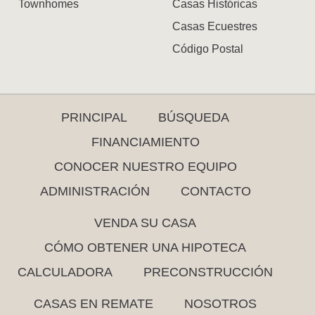
Townhomes
Casas Históricas
Casas Ecuestres
Código Postal
PRINCIPAL
BÚSQUEDA
FINANCIAMIENTO
CONOCER NUESTRO EQUIPO
ADMINISTRACIÓN
CONTACTO
VENDA SU CASA
CÓMO OBTENER UNA HIPOTECA
CALCULADORA
PRECONSTRUCCIÓN
CASAS EN REMATE
NOSOTROS