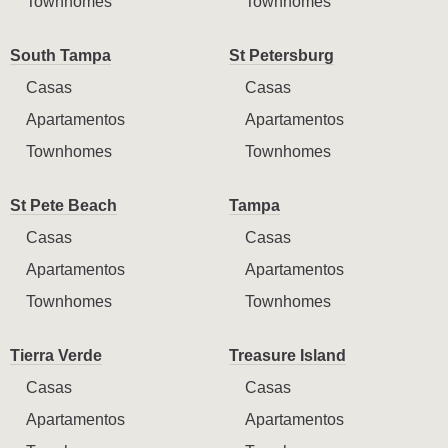
Townhomes
Townhomes
South Tampa
St Petersburg
Casas
Casas
Apartamentos
Apartamentos
Townhomes
Townhomes
St Pete Beach
Tampa
Casas
Casas
Apartamentos
Apartamentos
Townhomes
Townhomes
Tierra Verde
Treasure Island
Casas
Casas
Apartamentos
Apartamentos