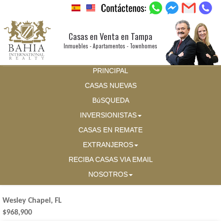
Casas en Venta en Tampa
Inmuebles - Apartamentos - Townhomes
PRINCIPAL
CASAS NUEVAS
BúSQUEDA
INVERSIONISTAS
CASAS EN REMATE
EXTRANJEROS
RECIBA CASAS VIA EMAIL
NOSOTROS
Wesley Chapel, FL
$968,900