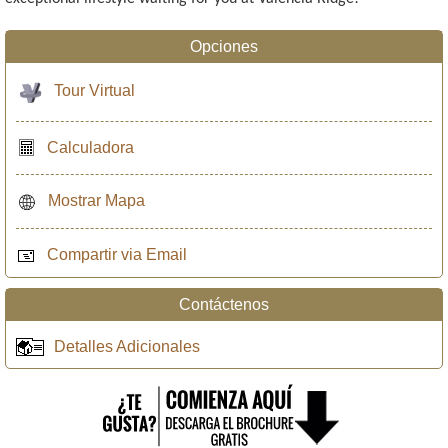
Opciones
Tour Virtual
Calculadora
Mostrar Mapa
Compartir via Email
Contáctenos
Detalles Adicionales