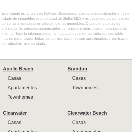
Este listado es cortesía de Re/max Champions . Los detalles contenidos en este
listado de inmuebles es propiedad de Stellar MLS y es destinado para el uso de
personas interesadas en adquirir bienes inmuebles. Cualquier otro uso es
prohibido. No seremos responsables por errores u omisiones en este portal de
internet. Toda la información contenida aquí debe ser considerada confiable
mas no garantizada, todas las representaciones son aproximadas, y verificación
individual es recomendada.
Apollo Beach
Brandon
Casas
Casas
Apartamentos
Townhomes
Townhomes
Clearwater
Clearwater Beach
Casas
Casas
Apartamentos
Apartamentos