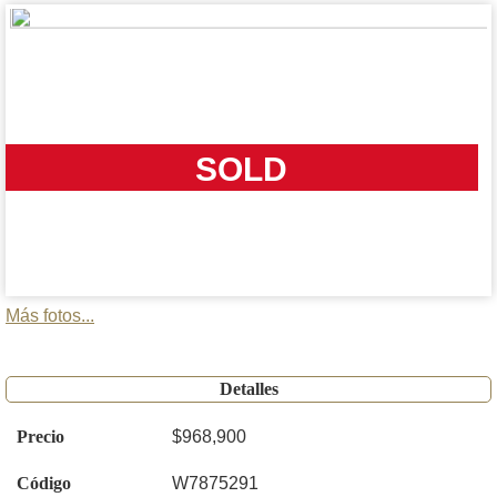
SOLD
Más fotos...
Detalles
Precio
$968,900
Código
W7875291