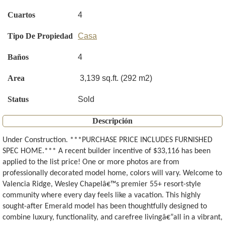
Cuartos
4
Tipo De Propiedad
Casa
Baños
4
Area
3,139 sq.ft. (292 m2)
Status
Sold
Descripción
Under Construction. ***PURCHASE PRICE INCLUDES FURNISHED
SPEC HOME.*** A recent builder incentive of $33,116 has been
applied to the list price! One or more photos are from
professionally decorated model home, colors will vary. Welcome to
Valencia Ridge, Wesley Chapelâ€™s premier 55+ resort-style
community where every day feels like a vacation. This highly
sought-after Emerald model has been thoughtfully designed to
combine luxury, functionality, and carefree livingâ€”all in a vibrant,