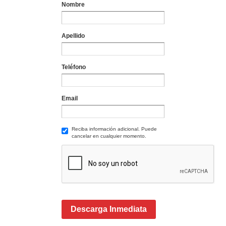
Nombre
Apellido
Teléfono
Email
Reciba información adicional. Puede
cancelar en cualquier momento.
Descarga Inmediata