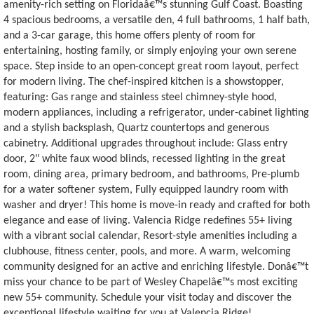
amenity-rich setting on Floridaâ€™s stunning Gulf Coast. Boasting
4 spacious bedrooms, a versatile den, 4 full bathrooms, 1 half bath,
and a 3-car garage, this home offers plenty of room for
entertaining, hosting family, or simply enjoying your own serene
space. Step inside to an open-concept great room layout, perfect
for modern living. The chef-inspired kitchen is a showstopper,
featuring: Gas range and stainless steel chimney-style hood,
modern appliances, including a refrigerator, under-cabinet lighting
and a stylish backsplash, Quartz countertops and generous
cabinetry. Additional upgrades throughout include: Glass entry
door, 2" white faux wood blinds, recessed lighting in the great
room, dining area, primary bedroom, and bathrooms, Pre-plumb
for a water softener system, Fully equipped laundry room with
washer and dryer! This home is move-in ready and crafted for both
elegance and ease of living. Valencia Ridge redefines 55+ living
with a vibrant social calendar, Resort-style amenities including a
clubhouse, fitness center, pools, and more. A warm, welcoming
community designed for an active and enriching lifestyle. Donâ€™t
miss your chance to be part of Wesley Chapelâ€™s most exciting
new 55+ community. Schedule your visit today and discover the
exceptional lifestyle waiting for you at Valencia Ridge!