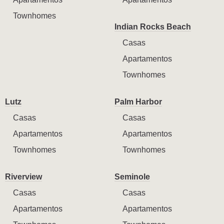
Townhomes
Indian Rocks Beach
Casas
Apartamentos
Townhomes
Lutz
Palm Harbor
Casas
Casas
Apartamentos
Apartamentos
Townhomes
Townhomes
Riverview
Seminole
Casas
Casas
Apartamentos
Apartamentos