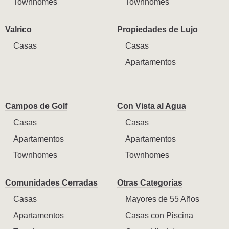
Townhomes
Townhomes
Valrico
Propiedades de Lujo
Casas
Casas
Apartamentos
Campos de Golf
Con Vista al Agua
Casas
Casas
Apartamentos
Apartamentos
Townhomes
Townhomes
Comunidades Cerradas
Otras Categorías
Casas
Mayores de 55 Años
Apartamentos
Casas con Piscina