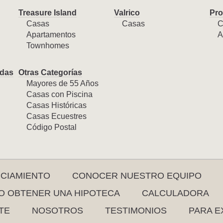
Treasure Island
Valrico
Pro
Casas
Casas
C
Apartamentos
A
Townhomes
das
Otras Categorías
Mayores de 55 Años
Casas con Piscina
Casas Históricas
Casas Ecuestres
Código Postal
NCIAMIENTO
CONOCER NUESTRO EQUIPO
 OBTENER UNA HIPOTECA
CALCULADORA
TE
NOSOTROS
TESTIMONIOS
PARA E