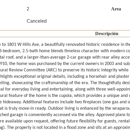
2
Area
Canceled
Descripción
to 1801 W Hills Ave, a beautifully renovated historic residence in th
s 3-bedroom, 2.5-bath home blends timeless character with modern c
tal roof, and a larger-than-average 2-car garage with rear alley acce
910, the home was purchased by the current owners in 2003 and subse
tural Review Committee (ARC) to preserve its historic integrity whil
lights exceptional original details, including a horsehair and plaster
eiling, showcasing the craftsmanship of the era. The thoughtfully desi
al for everyday living and entertaining, along with three well-appoi
ural feature of the home is the cupola, which provides a unique and v
te hideaway. Additional features include two fireplaces (one gas and 
hat is truly move-in ready. Outdoor living is enhanced by the wraparo
ched garage is conveniently accessed via the alley. Approved plans t
e available upon request, offering future flexibility for guests, rent
g). The property is not located in a flood zone and sits at an approx