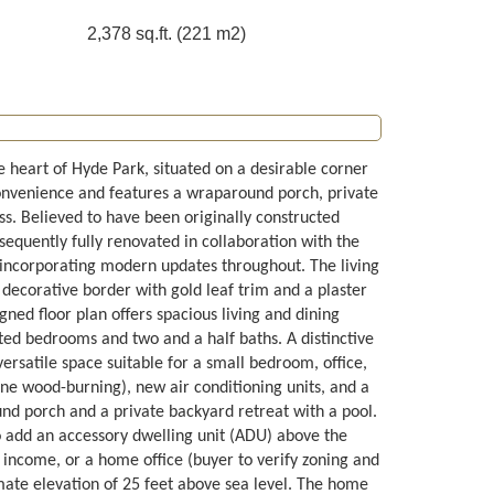
2,378 sq.ft. (221 m2)
e heart of Hyde Park, situated on a desirable corner
onvenience and features a wraparound porch, private
ss. Believed to have been originally constructed
quently fully renovated in collaboration with the
e incorporating modern updates throughout. The living
 decorative border with gold leaf trim and a plaster
gned floor plan offers spacious living and dining
nted bedrooms and two and a half baths. A distinctive
ersatile space suitable for a small bedroom, office,
one wood-burning), new air conditioning units, and a
und porch and a private backyard retreat with a pool.
o add an accessory dwelling unit (ADU) above the
al income, or a home office (buyer to verify zoning and
imate elevation of 25 feet above sea level. The home