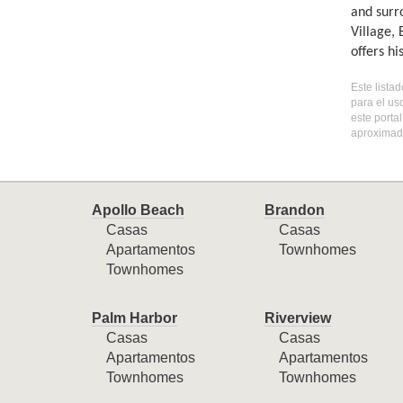
and surr
Village,
offers h
Este lista
para el us
este porta
aproximada
Apollo Beach
Brandon
Casas
Casas
Apartamentos
Townhomes
Townhomes
Palm Harbor
Riverview
Casas
Casas
Apartamentos
Apartamentos
Townhomes
Townhomes