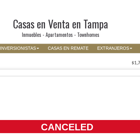
Casas en Venta en Tampa
Inmuebles - Apartamentos - Townhomes
INVERSIONISTAS
CASAS EN REMATE
EXTRANJEROS
$1,
CANCELED