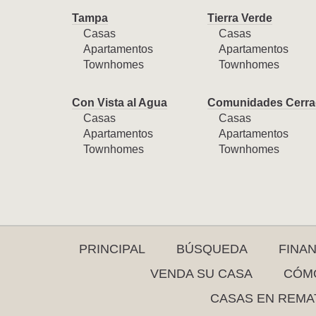
Tampa
Tierra Verde
Casas
Casas
Apartamentos
Apartamentos
Townhomes
Townhomes
Con Vista al Agua
Comunidades Cerra
Casas
Casas
Apartamentos
Apartamentos
Townhomes
Townhomes
PRINCIPAL
BÚSQUEDA
FINA
VENDA SU CASA
CÓMO
CASAS EN REMA