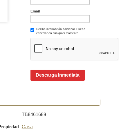
Email
Reciba información adicional. Puede
cancelar en cualquier momento.
Descarga Inmediata
TB8461689
Propiedad
Casa