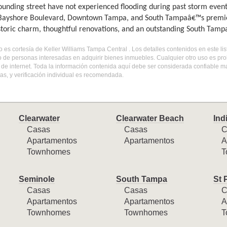
ounding street have not experienced flooding during past storm event
 Bayshore Boulevard, Downtown Tampa, and South Tampaâ€™s premier 
istoric charm, thoughtful renovations, and an outstanding South Tampa
do es cortesía de Keller Williams Tampa Central . Los detalles contenidos en este 
o de personas interesadas en adquirir bienes inmuebles. Cualquier otro uso es pr
l de internet. Toda la información contenida aquí debe ser considerada confiable 
s, y verificación individual es recomendada.
Clearwater
Clearwater Beach
Ind
Casas
Casas
C
Apartamentos
Apartamentos
A
Townhomes
T
Seminole
South Tampa
St 
Casas
Casas
C
Apartamentos
Apartamentos
A
Townhomes
Townhomes
T