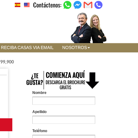
RECIBA CASAS VIA EMAIL
NOSOTROS
799,900
Nombre
Apellido
Teléfono