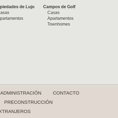
piedades de Lujo
Campos de Golf
asas
Casas
partamentos
Apartamentos
Townhomes
ADMINISTRACIÓN
CONTACTO
PRECONSTRUCCIÓN
XTRANJEROS