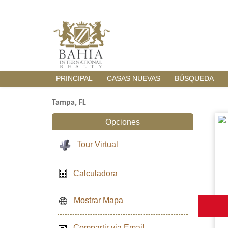
PRINCIPAL
CASAS NUEVAS
BÚSQUEDA
Tampa, FL
Opciones
Tour Virtual
Calculadora
Mostrar Mapa
Compartir via Email