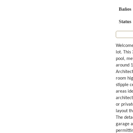
Baños
Status
Welcome 
lot. Thi
pool, me
around 1
Architec
room high
stipple c
areas ide
architect
or priva
layout t
The deta
garage ar
permittin