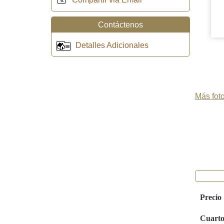
Contáctenos
Detalles Adicionales
Más foto
Precio
Cuarto