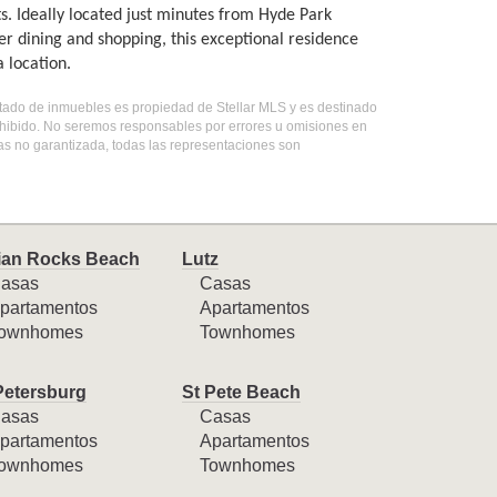
s. Ideally located just minutes from Hyde Park
dining and shopping, this exceptional residence
 location.
listado de inmuebles es propiedad de Stellar MLS y es destinado
ohibido. No seremos responsables por errores u omisiones en
mas no garantizada, todas las representaciones son
ian Rocks Beach
Lutz
asas
Casas
partamentos
Apartamentos
ownhomes
Townhomes
Petersburg
St Pete Beach
asas
Casas
partamentos
Apartamentos
ownhomes
Townhomes