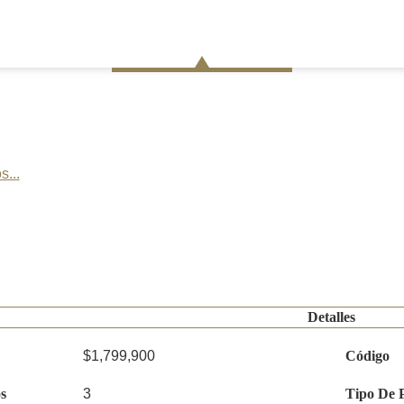
s...
Detalles
$1,799,900
Código
s
3
Tipo De 