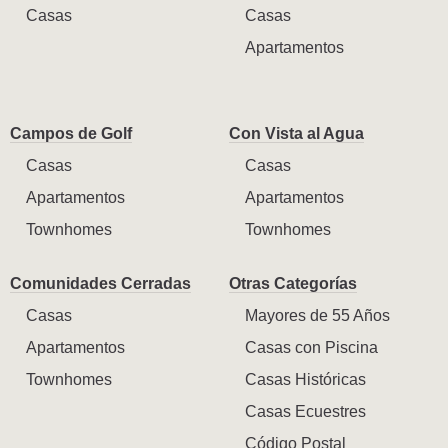
Casas
Casas
Apartamentos
Campos de Golf
Con Vista al Agua
Casas
Casas
Apartamentos
Apartamentos
Townhomes
Townhomes
Comunidades Cerradas
Otras Categorías
Casas
Mayores de 55 Años
Apartamentos
Casas con Piscina
Townhomes
Casas Históricas
Casas Ecuestres
Código Postal