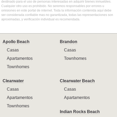
destinado para el uso de personas interesadas en adquirir bienes inmuebles.
Cualquier otro uso es prohibido. No seremos responsables por errores u
omisiones en este portal de internet. Toda la información contenida aquí debe
ser considerada confiable mas no garantizada, todas las representaciones son
aproximadas, y verificación individual es recomendada.
Apollo Beach
Brandon
Casas
Casas
Apartamentos
Townhomes
Townhomes
Clearwater
Clearwater Beach
Casas
Casas
Apartamentos
Apartamentos
Townhomes
Indian Rocks Beach