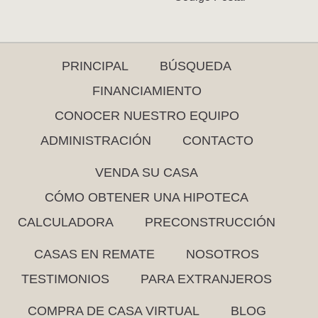
PRINCIPAL
BÚSQUEDA
FINANCIAMIENTO
CONOCER NUESTRO EQUIPO
ADMINISTRACIÓN
CONTACTO
VENDA SU CASA
CÓMO OBTENER UNA HIPOTECA
CALCULADORA
PRECONSTRUCCIÓN
CASAS EN REMATE
NOSOTROS
TESTIMONIOS
PARA EXTRANJEROS
COMPRA DE CASA VIRTUAL
BLOG