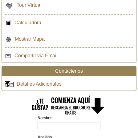
Tour Virtual
Calculadora
Mostrar Mapa
Compartir via Email
Contáctenos
Detalles Adicionales
Nombre
Apellido