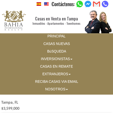
Casas en Venta en Tampa
Inmuebles - Apartamentos - Townhomes
PRINCIPAL
CASAS NUEVAS
BúSQUEDA
INVERSIONISTAS
CASAS EN REMATE
EXTRANJEROS
RECIBA CASAS VIA EMAIL
NOSOTROS
Tampa, FL
$3,599,000