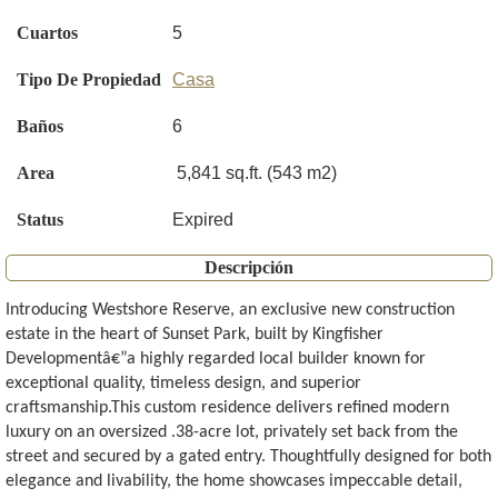
Cuartos
5
Tipo De Propiedad
Casa
Baños
6
Area
5,841 sq.ft. (543 m2)
Status
Expired
Descripción
Introducing Westshore Reserve, an exclusive new construction
estate in the heart of Sunset Park, built by Kingfisher
Developmentâ€”a highly regarded local builder known for
exceptional quality, timeless design, and superior
craftsmanship.This custom residence delivers refined modern
luxury on an oversized .38-acre lot, privately set back from the
street and secured by a gated entry. Thoughtfully designed for both
elegance and livability, the home showcases impeccable detail,