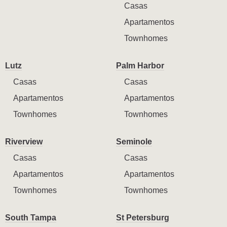
Casas
Apartamentos
Townhomes
Lutz
Palm Harbor
Casas
Casas
Apartamentos
Apartamentos
Townhomes
Townhomes
Riverview
Seminole
Casas
Casas
Apartamentos
Apartamentos
Townhomes
Townhomes
South Tampa
St Petersburg