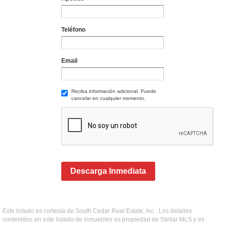
Teléfono
Email
Reciba información adicional. Puede
cancelar en cualquier momento.
Descarga Inmediata
Este listado es cortesía de South Cedar Real Estate, Inc . Los detalles
contenidos en este listado de inmuebles es propiedad de Stellar MLS y es