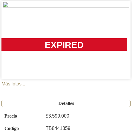
EXPIRED
Más fotos...
Detalles
Precio
$3,599,000
Código
TB8441359