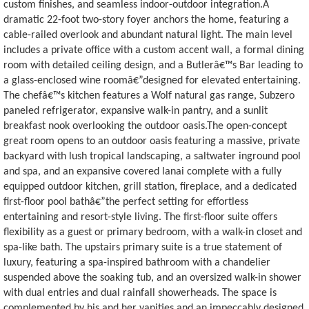
custom finishes, and seamless indoor-outdoor integration.A
dramatic 22-foot two-story foyer anchors the home, featuring a
cable-railed overlook and abundant natural light. The main level
includes a private office with a custom accent wall, a formal dining
room with detailed ceiling design, and a Butlerâ€™s Bar leading to
a glass-enclosed wine roomâ€”designed for elevated entertaining.
The chefâ€™s kitchen features a Wolf natural gas range, Subzero
paneled refrigerator, expansive walk-in pantry, and a sunlit
breakfast nook overlooking the outdoor oasis.The open-concept
great room opens to an outdoor oasis featuring a massive, private
backyard with lush tropical landscaping, a saltwater inground pool
and spa, and an expansive covered lanai complete with a fully
equipped outdoor kitchen, grill station, fireplace, and a dedicated
first-floor pool bathâ€”the perfect setting for effortless
entertaining and resort-style living. The first-floor suite offers
flexibility as a guest or primary bedroom, with a walk-in closet and
spa-like bath. The upstairs primary suite is a true statement of
luxury, featuring a spa-inspired bathroom with a chandelier
suspended above the soaking tub, and an oversized walk-in shower
with dual entries and dual rainfall showerheads. The space is
complemented by his and her vanities and an impeccably designed