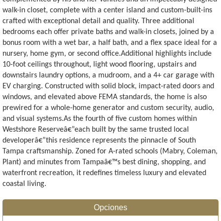
walk-in closet, complete with a center island and custom-built-ins
crafted with exceptional detail and quality. Three additional
bedrooms each offer private baths and walk-in closets, joined by a
bonus room with a wet bar, a half bath, and a flex space ideal for a
nursery, home gym, or second office.Additional highlights include
10-foot ceilings throughout, light wood flooring, upstairs and
downstairs laundry options, a mudroom, and a 4+ car garage with
EV charging. Constructed with solid block, impact-rated doors and
windows, and elevated above FEMA standards, the home is also
prewired for a whole-home generator and custom security, audio,
and visual systems.As the fourth of five custom homes within
Westshore Reserveâ€”each built by the same trusted local
developerâ€”this residence represents the pinnacle of South
Tampa craftsmanship. Zoned for A-rated schools (Mabry, Coleman,
Plant) and minutes from Tampaâ€™s best dining, shopping, and
waterfront recreation, it redefines timeless luxury and elevated
coastal living.
Opciones