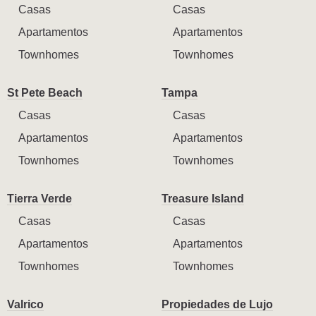
Casas
Casas
Apartamentos
Apartamentos
Townhomes
Townhomes
St Pete Beach
Tampa
Casas
Casas
Apartamentos
Apartamentos
Townhomes
Townhomes
Tierra Verde
Treasure Island
Casas
Casas
Apartamentos
Apartamentos
Townhomes
Townhomes
Valrico
Propiedades de Lujo