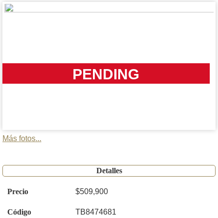
PENDING
Más fotos...
Detalles
Precio
$509,900
Código
TB8474681