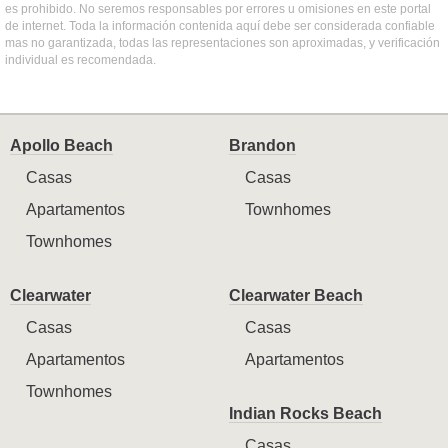
es prohibido. No seremos responsables por errores u omisiones en este portal
de internet. Toda la información contenida aquí debe ser considerada confiable
mas no garantizada, todas las representaciones son aproximadas, y verificación
individual es recomendada.
Apollo Beach
Brandon
Casas
Casas
Apartamentos
Townhomes
Townhomes
Clearwater
Clearwater Beach
Casas
Casas
Apartamentos
Apartamentos
Townhomes
Indian Rocks Beach
Casas