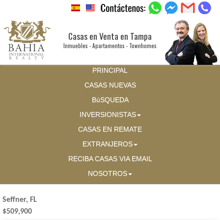
Casas en Venta en Tampa
Inmuebles - Apartamentos - Townhomes
PRINCIPAL
CASAS NUEVAS
BúSQUEDA
INVERSIONISTAS
CASAS EN REMATE
EXTRANJEROS
RECIBA CASAS VIA EMAIL
NOSOTROS
Seffner, FL
$509,900