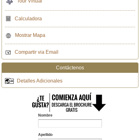
Tour Virtual
Calculadora
Mostrar Mapa
Compartir via Email
Contáctenos
Detalles Adicionales
Nombre
Apellido