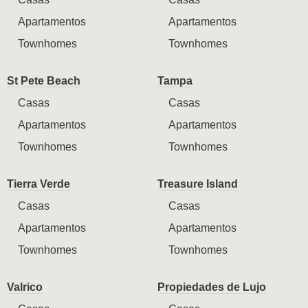
Apartamentos
Apartamentos
Townhomes
Townhomes
St Pete Beach
Tampa
Casas
Casas
Apartamentos
Apartamentos
Townhomes
Townhomes
Tierra Verde
Treasure Island
Casas
Casas
Apartamentos
Apartamentos
Townhomes
Townhomes
Valrico
Propiedades de Lujo