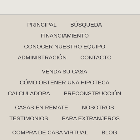
PRINCIPAL
BÚSQUEDA
FINANCIAMIENTO
CONOCER NUESTRO EQUIPO
ADMINISTRACIÓN
CONTACTO
VENDA SU CASA
CÓMO OBTENER UNA HIPOTECA
CALCULADORA
PRECONSTRUCCIÓN
CASAS EN REMATE
NOSOTROS
TESTIMONIOS
PARA EXTRANJEROS
COMPRA DE CASA VIRTUAL
BLOG