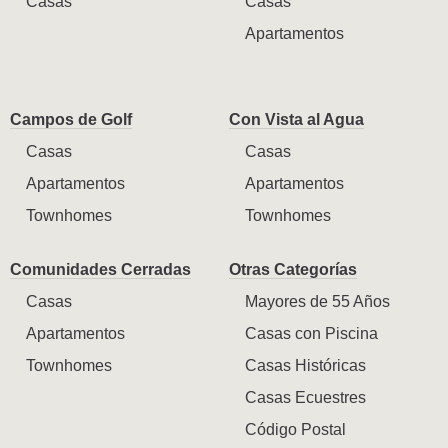
Casas
Casas
Apartamentos
Campos de Golf
Con Vista al Agua
Casas
Casas
Apartamentos
Apartamentos
Townhomes
Townhomes
Comunidades Cerradas
Otras Categorías
Casas
Mayores de 55 Años
Apartamentos
Casas con Piscina
Townhomes
Casas Históricas
Casas Ecuestres
Código Postal