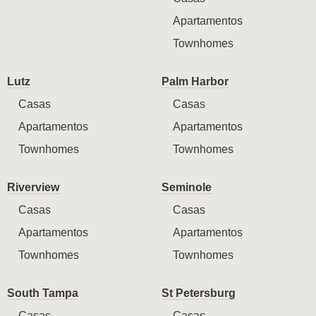
Apartamentos
Townhomes
Lutz
Palm Harbor
Casas
Casas
Apartamentos
Apartamentos
Townhomes
Townhomes
Riverview
Seminole
Casas
Casas
Apartamentos
Apartamentos
Townhomes
Townhomes
South Tampa
St Petersburg
Casas
Casas