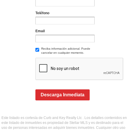
Teléfono
Email
Reciba información adicional. Puede
cancelar en cualquier momento.
Descarga Inmediata
Este listado es cortesía de Curb and Key Realty Llc . Los detalles contenidos en
este listado de inmuebles es propiedad de Stellar MLS y es destinado para el
uso de personas interesadas en adquirir bienes inmuebles. Cualquier otro uso