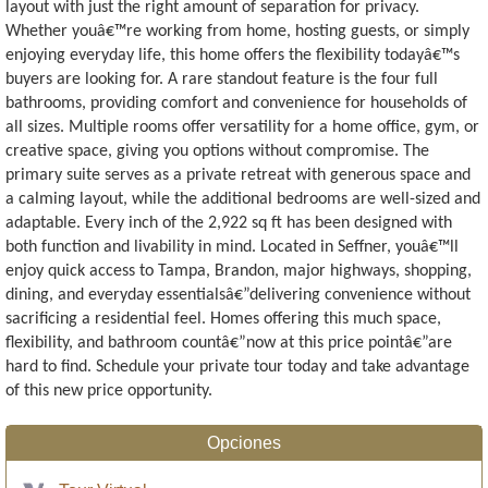
layout with just the right amount of separation for privacy.
Whether youâ€™re working from home, hosting guests, or simply
enjoying everyday life, this home offers the flexibility todayâ€™s
buyers are looking for. A rare standout feature is the four full
bathrooms, providing comfort and convenience for households of
all sizes. Multiple rooms offer versatility for a home office, gym, or
creative space, giving you options without compromise. The
primary suite serves as a private retreat with generous space and
a calming layout, while the additional bedrooms are well-sized and
adaptable. Every inch of the 2,922 sq ft has been designed with
both function and livability in mind. Located in Seffner, youâ€™ll
enjoy quick access to Tampa, Brandon, major highways, shopping,
dining, and everyday essentialsâ€”delivering convenience without
sacrificing a residential feel. Homes offering this much space,
flexibility, and bathroom countâ€”now at this price pointâ€”are
hard to find. Schedule your private tour today and take advantage
of this new price opportunity.
Opciones