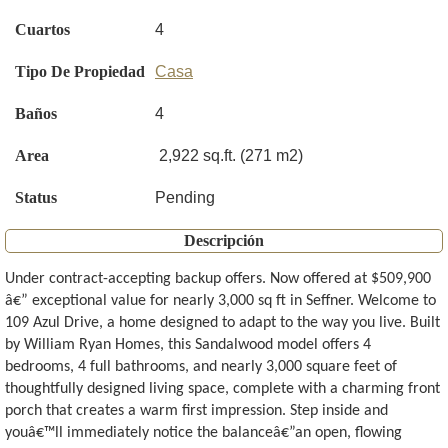
Cuartos
4
Tipo De Propiedad
Casa
Baños
4
Area
2,922 sq.ft. (271 m2)
Status
Pending
Descripción
Under contract-accepting backup offers. Now offered at $509,900
â€” exceptional value for nearly 3,000 sq ft in Seffner. Welcome to
109 Azul Drive, a home designed to adapt to the way you live. Built
by William Ryan Homes, this Sandalwood model offers 4
bedrooms, 4 full bathrooms, and nearly 3,000 square feet of
thoughtfully designed living space, complete with a charming front
porch that creates a warm first impression. Step inside and
youâ€™ll immediately notice the balanceâ€”an open, flowing