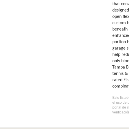
that con
designed
open flex
custom b
beneath 
enhanced
portion 
garage s
help red
only blo
Tampa Ba
tennis & 
rated Fi
combinat
Este lista
el uso de 
portal de 
verificaci