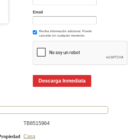
Email
Reciba información adicional. Puede
cancelar en cualquier momento.
Descarga Inmediata
TB8515964
Propiedad
Casa