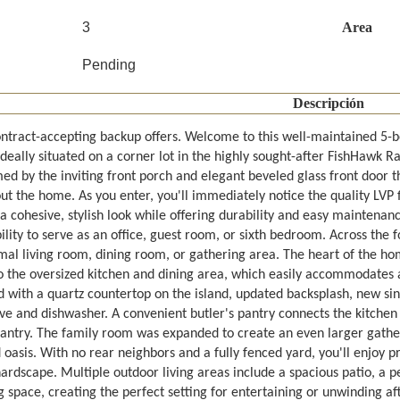
3
Area
Pending
Descripción
ntract-accepting backup offers. Welcome to this well-maintained 5
ideally situated on a corner lot in the highly sought-after FishHawk
d by the inviting front porch and elegant beveled glass front door th
t the home. As you enter, you'll immediately notice the quality LVP fl
a cohesive, stylish look while offering durability and easy maintenance
bility to serve as an office, guest room, or sixth bedroom. Across the 
rmal living room, dining room, or gathering area. The heart of the h
o the oversized kitchen and dining area, which easily accommodates a 
d with a quartz countertop on the island, updated backsplash, new si
e and dishwasher. A convenient butler's pantry connects the kitchen t
pantry. The family room was expanded to create an even larger gathe
oasis. With no rear neighbors and a fully fenced yard, you'll enjoy pr
rdscape. Multiple outdoor living areas include a spacious patio, a pe
 space, creating the perfect setting for entertaining or unwinding af