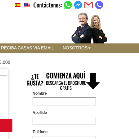
RECIBA CASAS VIA EMAIL
NOSOTROS
5,000
Nombre
Apellido
Teléfono