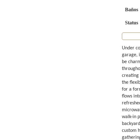
Baños
Status
Under co
garage, 
be charme
throughou
creating 
the flexi
for a fo
flows int
refreshe
microwav
walk-in 
backyard 
custom ha
gathering