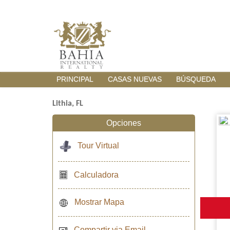
PRINCIPAL
CASAS NUEVAS
BÚSQUEDA
Lithia, FL
Opciones
Tour Virtual
Calculadora
Mostrar Mapa
Compartir via Email