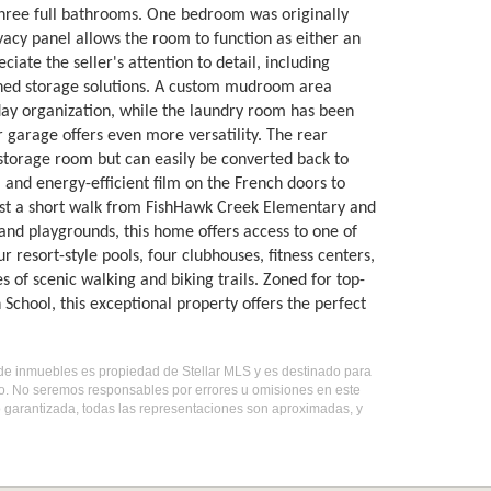
 three full bathrooms. One bedroom was originally
vacy panel allows the room to function as either an
ate the seller's attention to detail, including
igned storage solutions. A custom mudroom area
yday organization, while the laundry room has been
 garage offers even more versatility. The rear
 storage room but can easily be converted back to
and energy-efficient film on the French doors to
ust a short walk from FishHawk Creek Elementary and
nd playgrounds, this home offers access to one of
esort-style pools, four clubhouses, fitness centers,
s of scenic walking and biking trails. Zoned for top-
hool, this exceptional property offers the perfect
o de inmuebles es propiedad de Stellar MLS y es destinado para
do. No seremos responsables por errores u omisiones en este
o garantizada, todas las representaciones son aproximadas, y