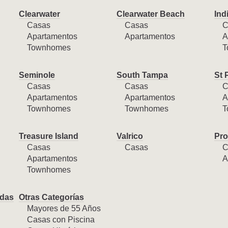
Clearwater
Clearwater Beach
Ind
Casas
Casas
C
Apartamentos
Apartamentos
A
Townhomes
T
Seminole
South Tampa
St 
Casas
Casas
C
Apartamentos
Apartamentos
A
Townhomes
Townhomes
T
Treasure Island
Valrico
Pro
Casas
Casas
C
Apartamentos
A
Townhomes
das
Otras Categorías
Mayores de 55 Años
Casas con Piscina