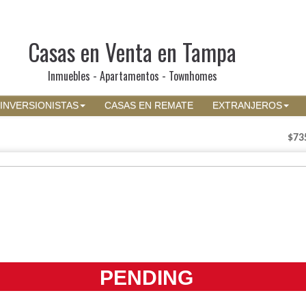
Casas en Venta en Tampa
Inmuebles - Apartamentos - Townhomes
INVERSIONISTAS
CASAS EN REMATE
EXTRANJEROS
$73
PENDING