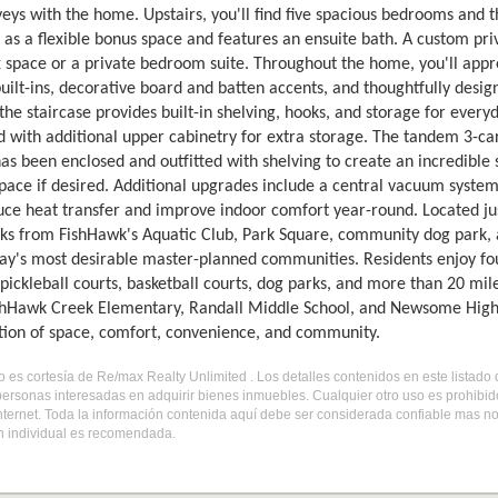
veys with the home. Upstairs, you'll find five spacious bedrooms and
 as a flexible bonus space and features an ensuite bath. A custom pri
 space or a private bedroom suite. Throughout the home, you'll appreci
uilt-ins, decorative board and batten accents, and thoughtfully des
the staircase provides built-in shelving, hooks, and storage for ever
 with additional upper cabinetry for extra storage. The tandem 3-car
has been enclosed and outfitted with shelving to create an incredible
pace if desired. Additional upgrades include a central vacuum system 
uce heat transfer and improve indoor comfort year-round. Located j
cks from FishHawk's Aquatic Club, Park Square, community dog park, a
y's most desirable master-planned communities. Residents enjoy four r
pickleball courts, basketball courts, dog parks, and more than 20 mile
shHawk Creek Elementary, Randall Middle School, and Newsome High Sc
ion of space, comfort, convenience, and community.
do es cortesía de Re/max Realty Unlimited . Los detalles contenidos en este listad
personas interesadas en adquirir bienes inmuebles. Cualquier otro uso es prohibi
internet. Toda la información contenida aquí debe ser considerada confiable mas n
ón individual es recomendada.