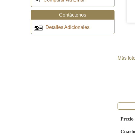
Contáctenos
Detalles Adicionales
Más foto
Precio
Cuarto