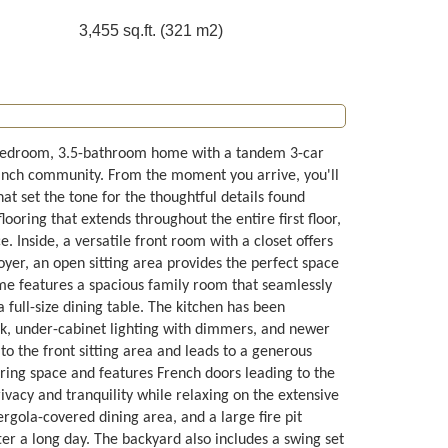
3,455 sq.ft. (321 m2)
-bedroom, 3.5-bathroom home with a tandem 3-car
 Ranch community. From the moment you arrive, you'll
at set the tone for the thoughtful details found
ooring that extends throughout the entire first floor,
. Inside, a versatile front room with a closet offers
foyer, an open sitting area provides the perfect space
ome features a spacious family room that seamlessly
full-size dining table. The kitchen has been
nk, under-cabinet lighting with dimmers, and newer
o the front sitting area and leads to a generous
ring space and features French doors leading to the
ivacy and tranquility while relaxing on the extensive
rgola-covered dining area, and a large fire pit
ter a long day. The backyard also includes a swing set