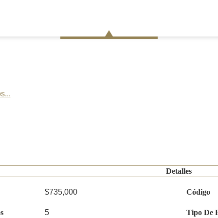
s...
Detalles
$735,000
Código
s
5
Tipo De 