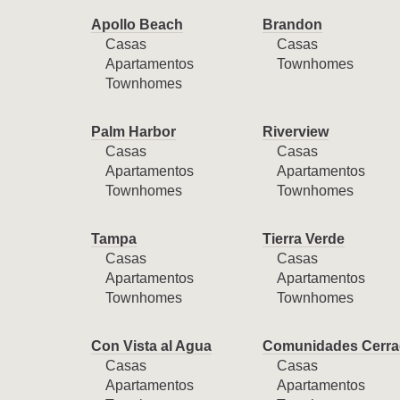
Apollo Beach
Brandon
Casas
Casas
Apartamentos
Townhomes
Townhomes
Palm Harbor
Riverview
Casas
Casas
Apartamentos
Apartamentos
Townhomes
Townhomes
Tampa
Tierra Verde
Casas
Casas
Apartamentos
Apartamentos
Townhomes
Townhomes
Con Vista al Agua
Comunidades Cerra
Casas
Casas
Apartamentos
Apartamentos