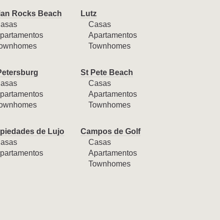
ian Rocks Beach
Lutz
asas
Casas
partamentos
Apartamentos
ownhomes
Townhomes
Petersburg
St Pete Beach
asas
Casas
partamentos
Apartamentos
ownhomes
Townhomes
piedades de Lujo
Campos de Golf
asas
Casas
partamentos
Apartamentos
Townhomes