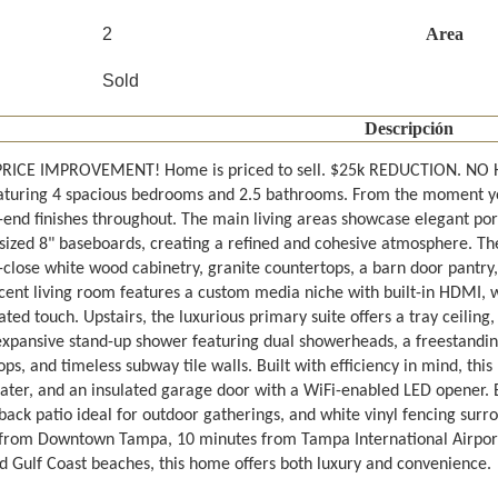
2
Area
Sold
Descripción
RICE IMPROVEMENT! Home is priced to sell. $25k REDUCTION. NO 
turing 4 spacious bedrooms and 2.5 bathrooms. From the moment you s
-end finishes throughout. The main living areas showcase elegant porc
sized 8" baseboards, creating a refined and cohesive atmosphere. Th
-close white wood cabinetry, granite countertops, a barn door pantry, 
cent living room features a custom media niche with built-in HDMI, wh
ated touch. Upstairs, the luxurious primary suite offers a tray ceiling,
expansive stand-up shower featuring dual showerheads, a freestanding 
ps, and timeless subway tile walls. Built with efficiency in mind, thi
ater, and an insulated garage door with a WiFi-enabled LED opener. Ex
ack patio ideal for outdoor gatherings, and white vinyl fencing surro
from Downtown Tampa, 10 minutes from Tampa International Airport
 Gulf Coast beaches, this home offers both luxury and convenience.