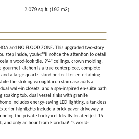
2,079 sq.ft. (193 m2)
HOA and NO FLOOD ZONE. This upgraded two-story
tep inside, youâ€™ll notice the attention to detail
elain wood-look tile, 9'4" ceilings, crown molding,
e gourmet kitchen is a true centerpiece, complete
and a large quartz island perfect for entertaining.
ile the striking wrought iron staircase adds a
 dual walk-in closets, and a spa-inspired en-suite bath
soaking tub, dual vessel sinks with granite
s home includes energy-saving LED lighting, a tankless
terior highlights include a brick paver driveway, a
unding the private backyard. Ideally located just 15
, and only an hour from Floridaâ€™s world-