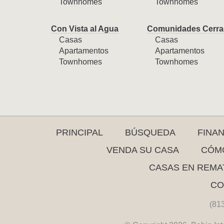
Townhomes
Townhomes
Con Vista al Agua
Comunidades Cerra
Casas
Casas
Apartamentos
Apartamentos
Townhomes
Townhomes
PRINCIPAL
BÚSQUEDA
FINA
VENDA SU CASA
CÓMO
CASAS EN REMA
CO
(81