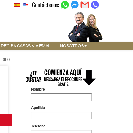
RECIBA CASAS VIA EMAIL
NOSOTROS
0,000
Nombre
Apellido
Teléfono