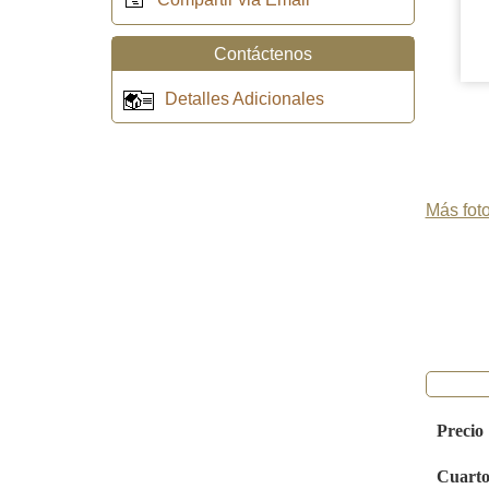
Contáctenos
Detalles Adicionales
Más foto
Precio
Cuarto