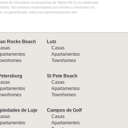
 listado de inmuebles es propiedad de Stellar MLS y es destinado
ohibido. No seremos responsables por errores u omisiones en
mas no garantizada, todas las representaciones son
ian Rocks Beach
Lutz
asas
Casas
partamentos
Apartamentos
ownhomes
Townhomes
Petersburg
St Pete Beach
asas
Casas
partamentos
Apartamentos
ownhomes
Townhomes
piedades de Lujo
Campos de Golf
asas
Casas
partamentos
Apartamentos