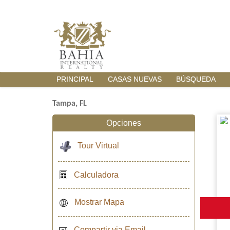
PRINCIPAL
CASAS NUEVAS
BÚSQUEDA
Tampa, FL
Opciones
Tour Virtual
Calculadora
Mostrar Mapa
Compartir via Email