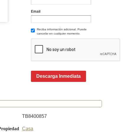
Email
Reciba información adicional. Puede
cancelar en cualquier momento.
Descarga Inmediata
TB8400857
Propiedad
Casa