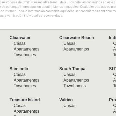
do es cortesía de Smith & Associates Real Estate . Los detalles contenidos en este
o de personas interesadas en adquirir bienes inmuebles. Cualquier otro uso es pr
l de internet. Toda la información contenida aquí debe ser considerada confiable 
s, y verificación individual es recomendada.
Clearwater
Clearwater Beach
Ind
Casas
Casas
C
Apartamentos
Apartamentos
A
Townhomes
T
Seminole
South Tampa
St 
Casas
Casas
C
Apartamentos
Apartamentos
A
Townhomes
Townhomes
T
Treasure Island
Valrico
Pro
Casas
Casas
C
Apartamentos
A