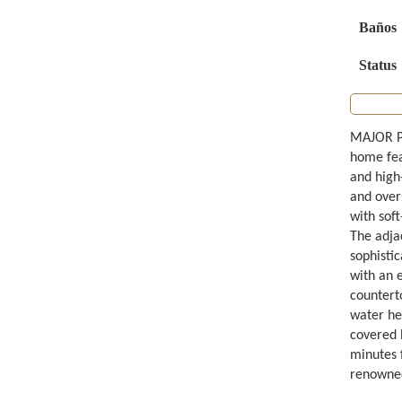
Baños
Status
MAJOR P
home fea
and high
and over
with soft
The adja
sophistic
with an 
counterto
water he
covered b
minutes 
renowned