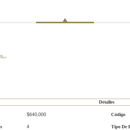
s...
Detalles
$640,000
Código
s
4
Tipo De 