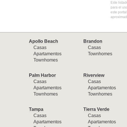
Este lista
para el us
este porta
aproximada
Apollo Beach
Brandon
Casas
Casas
Apartamentos
Townhomes
Townhomes
Palm Harbor
Riverview
Casas
Casas
Apartamentos
Apartamentos
Townhomes
Townhomes
Tampa
Tierra Verde
Casas
Casas
Apartamentos
Apartamentos