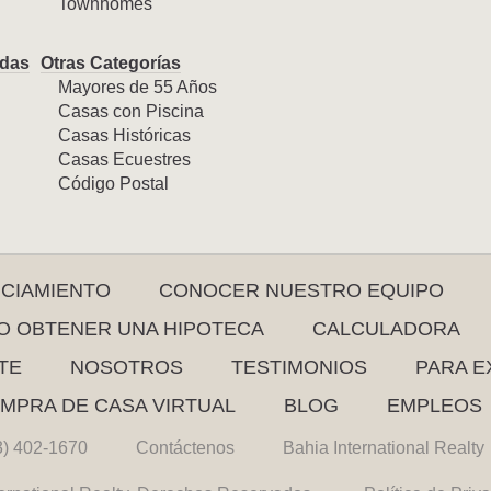
Townhomes
das
Otras Categorías
Mayores de 55 Años
Casas con Piscina
Casas Históricas
Casas Ecuestres
Código Postal
NCIAMIENTO
CONOCER NUESTRO EQUIPO
 OBTENER UNA HIPOTECA
CALCULADORA
TE
NOSOTROS
TESTIMONIOS
PARA E
MPRA DE CASA VIRTUAL
BLOG
EMPLEOS
3) 402-1670
Contáctenos
Bahia International Realty