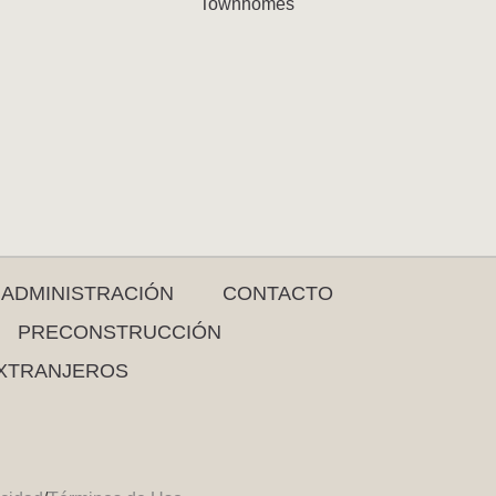
Townhomes
ADMINISTRACIÓN
CONTACTO
PRECONSTRUCCIÓN
XTRANJEROS