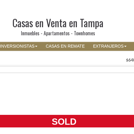
Casas en Venta en Tampa
Inmuebles - Apartamentos - Townhomes
INVERSIONISTAS
CASAS EN REMATE
EXTRANJEROS
$64
SOLD